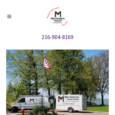
HOME
216-904-8169
REVIEWS
CONTACT US
ALUMINUM
AND VINYL
SIDING
CEDAR
SIDING