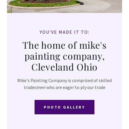
EXTERIOR
HOUSE
PAINTING
YOU'VE MADE IT TO:
INTERIOR
The home of mike's
AND
painting company,
COMMERCIAL
Cleveland Ohio
PHOTO
GALLERY
Mike's Painting Company is comprised of skilled
tradesmen who are eager to ply our trade
EPOXY
RESIN
PHOTO GALLERY
COUNTER
TOPS