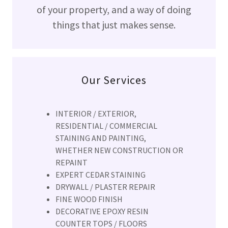
of your property, and a way of doing
things that just makes sense.
Our Services
INTERIOR / EXTERIOR,
RESIDENTIAL / COMMERCIAL
STAINING AND PAINTING,
WHETHER NEW CONSTRUCTION OR
REPAINT
EXPERT CEDAR STAINING
DRYWALL / PLASTER REPAIR
​FINE WOOD FINISH
DECORATIVE EPOXY RESIN
COUNTER TOPS / FLOORS