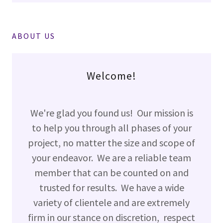
ABOUT US
Welcome!
We're glad you found us! Our mission is
to help you through all phases of your
project, no matter the size and scope of
your endeavor. We are a reliable team
member that can be counted on and
trusted for results. We have a wide
variety of clientele and are extremely
firm in our stance on discretion, respect