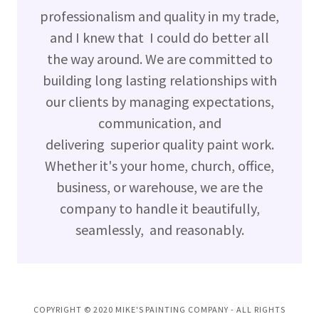
professionalism and quality in my trade,
and I knew that I could do better all
the way around. We are committed to
building long lasting relationships with
our clients by managing expectations,
communication, and
delivering superior quality paint work.
Whether it's your home, church, office,
business, or warehouse, we are the
company to handle it beautifully,
seamlessly, and reasonably.
COPYRIGHT © 2020 MIKE'S PAINTING COMPANY - ALL RIGHTS