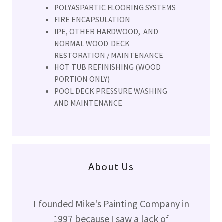
POLYASPARTIC FLOORING SYSTEMS
FIRE ENCAPSULATION
IPE, OTHER HARDWOOD, AND
NORMAL WOOD DECK
RESTORATION / MAINTENANCE
HOT TUB REFINISHING (WOOD
PORTION ONLY)
POOL DECK PRESSURE WASHING
AND MAINTENANCE
About Us
I founded Mike's Painting Company in
1997 because I saw a lack of